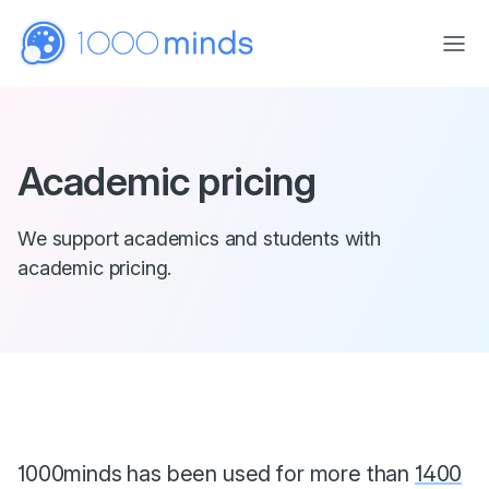
Skip to main content
Academic pricing
We support academics and students with
academic pricing.
1000minds has been used for more than
1400