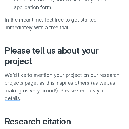
application form.
In the meantime, feel free to get started
immediately with a
free trial
.
Please tell us about your
project
We’d like to mention your project on our
research
projects
page, as this inspires others (as well as
making us very proud!). Please
send us your
details
.
Research citation