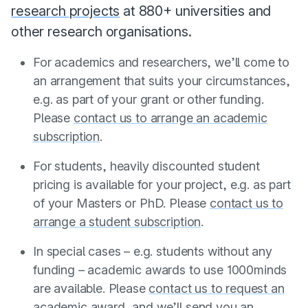
research projects
at 880+ universities and
other research organisations.
For academics and researchers, we’ll come to
an arrangement that suits your circumstances,
e.g. as part of your grant or other funding.
Please
contact us to arrange an academic
subscription
.
For students, heavily discounted student
pricing is available for your project, e.g. as part
of your Masters or PhD. Please
contact us to
arrange a student subscription
.
In special cases – e.g. students without any
funding – academic awards to use 1000minds
are available. Please
contact us to request an
academic award
, and we’ll send you an