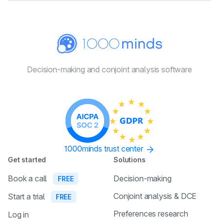
Decision-making and conjoint
analysis software
1000minds trust center
Get started
Solutions
Book a call
Decision-making
FREE
Conjoint analysis & DCE
Start a trial
FREE
Preferences research
Log in