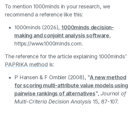
To mention 1000minds in your research, we
recommend a reference like this:
1000minds (2026),
1000minds decision-
making and conjoint analysis software
,
https://www.1000minds.com.
The reference for the article explaining 1000minds’
PAPRIKA method
is:
P Hansen & F Ombler (2008), “
A new method
for scoring multi-attribute value models using
pairwise rankings of alternatives
”,
Journal of
Multi-Criteria Decision Analysis
15, 87-107.