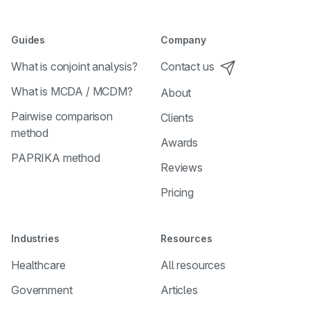
Guides
Company
What is conjoint analysis?
Contact us
What is MCDA / MCDM?
About
Pairwise comparison
Clients
method
Awards
PAPRIKA method
Reviews
Pricing
Industries
Resources
Healthcare
All resources
Government
Articles