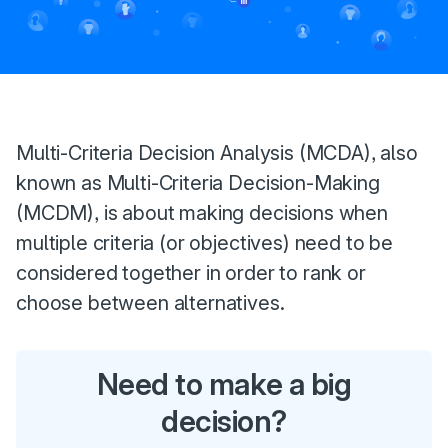
Introduction
Multi-Criteria Decision Analysis (MCDA), also
known as Multi-Criteria Decision-Making
(MCDM), is about making decisions when
multiple criteria (or objectives) need to be
considered together in order to rank or
choose between alternatives.
Need to make a big
decision?