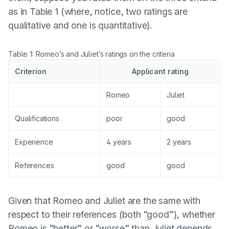
as in Table 1 (where, notice, two ratings are
qualitative and one is quantitative).
Table 1: Romeo’s and Juliet’s ratings on the criteria
Criterion
Applicant rating
Romeo
Juliet
Qualifications
poor
good
Experience
4 years
2 years
References
good
good
Given that Romeo and Juliet are the same with
respect to their references (both “good”), whether
Romeo is “better” or “worse” than Juliet depends