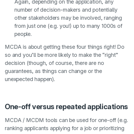
Again, depending on the application, any
number of decision-makers and potentially
other stakeholders may be involved, ranging
from just one (e.g. you!) up to many 1000s of
people.
MCDA is about getting these four things right! Do
so and you’ll be more likely to make the “right”
decision (though, of course, there are no
guarantees, as things can change or the
unexpected happen).
One-off versus repeated applications
MCDA / MCDM tools can be used for one-off (e.g.
ranking applicants applying for a job or prioritizing