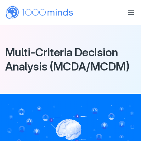
Skip to main content
Multi-Criteria Decision
Analysis (MCDA/MCDM)