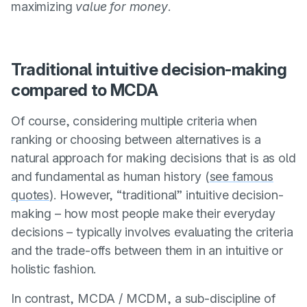
maximizing
value for money
.
Traditional intuitive decision-making
compared to MCDA
Of course, considering multiple criteria when
ranking or choosing between alternatives is a
natural approach for making decisions that is as old
and fundamental as human history (
see famous
quotes
). However, “traditional” intuitive decision-
making – how most people make their everyday
decisions – typically involves evaluating the criteria
and the trade-offs between them in an intuitive or
holistic fashion.
In contrast, MCDA / MCDM, a sub-discipline of