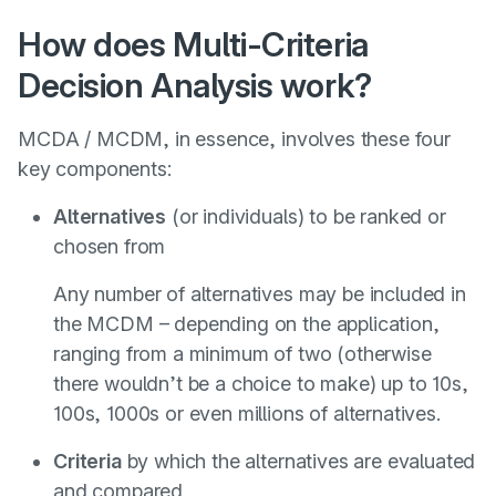
How does Multi-Criteria
Decision Analysis work?
MCDA / MCDM, in essence, involves these four
key components:
Alternatives
(or individuals) to be ranked or
chosen from
Any number of alternatives may be included in
the MCDM – depending on the application,
ranging from a minimum of two (otherwise
there wouldn’t be a choice to make) up to 10s,
100s, 1000s or even millions of alternatives.
Criteria
by which the alternatives are evaluated
and compared