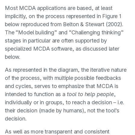
Most MCDA applications are based, at least
implicitly, on the process represented in Figure 1
below reproduced from
Belton & Stewart (2002)
.
The “Model building” and “Challenging thinking”
stages in particular are often supported by
specialized MCDA software, as discussed later
below.
As represented in the diagram, the iterative nature
of the process, with multiple possible feedbacks
and cycles, serves to emphasize that MCDA is
intended to function as a
tool to help people
,
individually or in groups, to reach a decision – i.e.
their decision (made by humans), not the tool’s
decision.
As well as more transparent and consistent