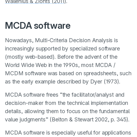
Wallenius & Zionts (2011)
.
MCDA software
Nowadays, Multi-Criteria Decision Analysis is
increasingly supported by specialized software
(mostly web-based). Before the advent of the
World Wide Web in the 1990s, most MCDA /
MCDM software was based on spreadsheets, such
as the early example described by
Dyer (1973)
.
MCDA software frees “the facilitator/analyst and
decision-maker from the technical implementation
details, allowing them to focus on the fundamental
value judgments” (
Belton & Stewart 2002
, p. 345).
MCDA software is especially useful for applications