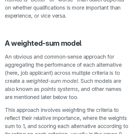
on whether qualifications is more important than
experience, or vice versa.
A weighted-sum model
An obvious and common-sense approach for
aggregating the performance of each alternative
(here, job applicant) across multiple criteria is to
create a
weighted-sum model
. Such models are
also known as
points systems
, and other names
are mentioned later below too.
This approach involves weighting the criteria to
reflect their relative importance, where the weights
sum to 1, and scoring each alternative according to