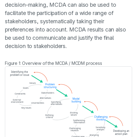
decision-making, MCDA can also be used to
facilitate the participation of a wide range of
stakeholders, systematically taking their
preferences into account. MCDA results can also
be used to communicate and justify the final
decision to stakeholders.
Figure 1: Overview of the MCDA / MCDM process