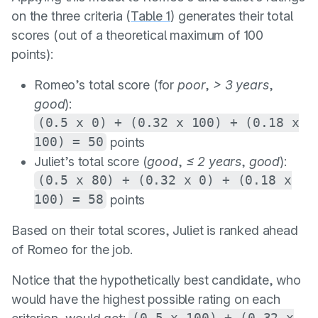
on the three criteria (
Table 1
) generates their total
scores (out of a theoretical maximum of 100
points):
Romeo’s total score (for
poor
,
> 3 years
,
good
):
(0.5 x 0) + (0.32 x 100) + (0.18 x
100) = 50
points
Juliet’s total score (
good
,
≤ 2 years
,
good
):
(0.5 x 80) + (0.32 x 0) + (0.18 x
100) = 58
points
Based on their total scores, Juliet is ranked ahead
of Romeo for the job.
Notice that the hypothetically best candidate, who
would have the highest possible rating on each