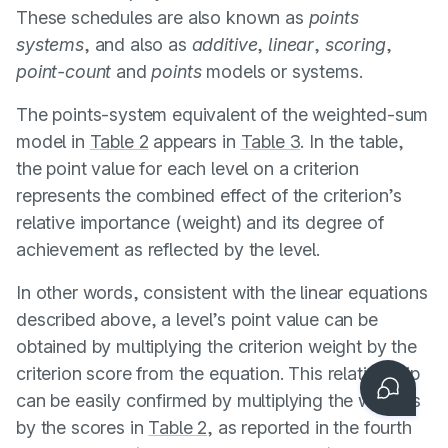
These schedules are also known as
points
systems
, and also as
additive
,
linear
,
scoring
,
point-count
and
points
models or systems.
The points-system equivalent of the weighted-sum
model in
Table 2
appears in
Table 3
. In the table,
the point value for each level on a criterion
represents the combined effect of the criterion’s
relative importance (weight) and its degree of
achievement as reflected by the level.
In other words, consistent with the linear equations
described above, a level’s point value can be
obtained by multiplying the criterion weight by the
Contact us
criterion score from the equation. This relationship
can be easily confirmed by multiplying the weights
by the scores in
Table 2
, as reported in the fourth