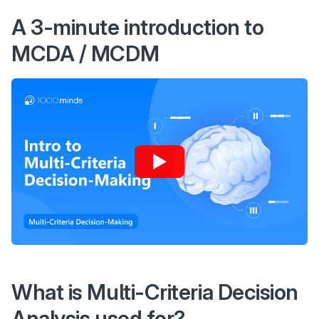
A 3-minute introduction to
MCDA / MCDM
What is Multi-Criteria Decision
Analysis used for?