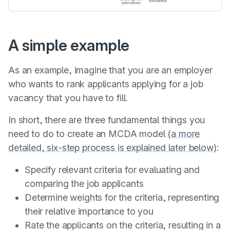
A simple example
As an example, imagine that you are an employer
who wants to rank applicants applying for a job
vacancy that you have to fill.
In short, there are three fundamental things you
need to do to create an MCDA model (
a more
detailed, six-step process is explained later below
):
Specify relevant criteria for evaluating and
comparing the job applicants
Determine weights for the criteria, representing
their relative importance to you
Rate the applicants on the criteria, resulting in a