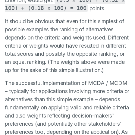
criterion, would get:
(0.5 x 100) + (0.32 x
100) + (0.18 x 100) = 100
points.
It should be obvious that even for this simplest of
possible examples the ranking of alternatives
depends on the criteria and weights used. Different
criteria or weights would have resulted in different
total scores and possibly the opposite ranking, or
an equal ranking. (The weights above were made
up for the sake of this simple illustration.)
The successful implementation of MCDA / MCDM
– typically for applications involving more criteria or
alternatives than this simple example – depends
fundamentally on applying valid and reliable criteria
and also weights reflecting decision-makers’
preferences (and potentially other stakeholders’
preferences too, depending on the application). As