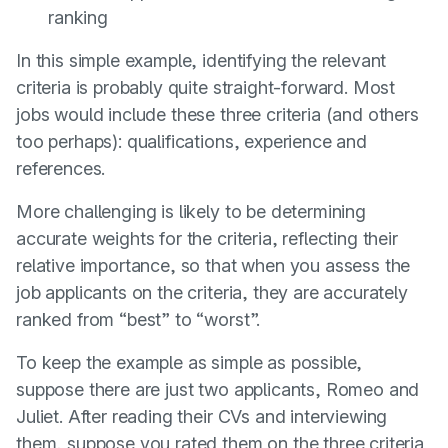
ranking
In this simple example, identifying the relevant
criteria is probably quite straight-forward. Most
jobs would include these three criteria (and others
too perhaps): qualifications, experience and
references.
More challenging is likely to be determining
accurate weights for the criteria, reflecting their
relative importance, so that when you assess the
job applicants on the criteria, they are accurately
ranked from “best” to “worst”.
To keep the example as simple as possible,
suppose there are just two applicants, Romeo and
Juliet. After reading their CVs and interviewing
them, suppose you rated them on the three criteria