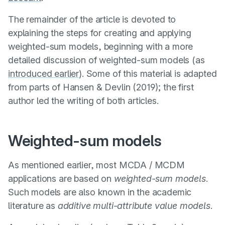
The remainder of the article is devoted to
explaining the steps for creating and applying
weighted-sum models, beginning with a more
detailed discussion of weighted-sum models (as
introduced earlier
). Some of this material is adapted
from parts of
Hansen & Devlin (2019)
; the first
author led the writing of both articles.
Weighted-sum models
As mentioned earlier, most MCDA / MCDM
applications are based on
weighted-sum models
.
Such models are also known in the academic
literature as
additive multi-attribute value models
.