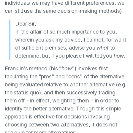
individuals we may have different preferences, we
can still use the same decision-making methods):
Dear Sir,
In the affair of so much importance to you,
wherein you ask my advice, I cannot, for want
of sufficient premises, advise you
what
to
determine, but if you please I will tell you
how
.
Franklin’s method (his “
how
”) involves first
tabulating the “pros” and “cons” of the alternative
being evaluated relative to another alternative (e.g.
the status quo), and then successively trading
them off – in effect, weighting them – in order to
identify the better alternative. Though this simple
approach is effective for decisions involving
choosing between two alternatives, it does not
scale up for more alternatives.