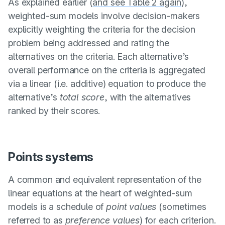
As explained earlier (
and see Table 2 again
),
weighted-sum models involve decision-makers
explicitly weighting the criteria for the decision
problem being addressed and rating the
alternatives on the criteria. Each alternative’s
overall performance on the criteria is aggregated
via a linear (i.e. additive) equation to produce the
alternative’s
total score
, with the alternatives
ranked by their scores.
Points systems
A common and equivalent representation of the
linear equations at the heart of weighted-sum
models is a schedule of
point values
(sometimes
referred to as
preference values
) for each criterion.