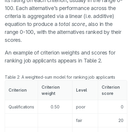
its rating on each criterion, usually in the range 0-
100. Each alternative’s performance across the
criteria is aggregated via a linear (i.e. additive)
equation to produce a
total score
, also in the
range 0-100, with the alternatives ranked by their
scores.
An example of criterion weights and scores for
ranking job applicants appears in Table 2.
Table 2: A weighted-sum model for ranking job applicants
Criterion
Criterion
Criterion
Level
weight
score
Qualifications
0.50
poor
0
fair
20