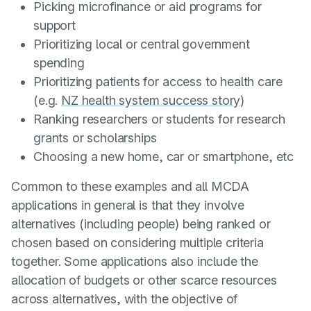
Picking microfinance or aid programs for
support
Prioritizing local or central government
spending
Prioritizing patients for access to health care
(e.g.
NZ health system success story
)
Ranking researchers or students for research
grants or scholarships
Choosing a new home, car or smartphone, etc
Common to these examples and all MCDA
applications in general is that they involve
alternatives (including people) being ranked or
chosen based on considering multiple criteria
together. Some applications also include the
allocation of budgets or other scarce resources
across alternatives, with the objective of