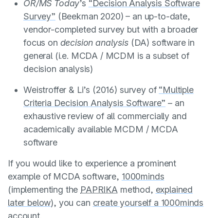
OR/MS Today
’s
“Decision Analysis Software
Survey”
(
Beekman 2020
) – an up-to-date,
vendor-completed survey but with a broader
focus on
decision analysis
(DA) software in
general (i.e. MCDA / MCDM is a subset of
decision analysis)
Weistroffer & Li’s (2016)
survey of
“Multiple
Criteria Decision Analysis Software”
– an
exhaustive review of all commercially and
academically available MCDM / MCDA
software
If you would like to experience a prominent
example of MCDA software,
1000minds
(implementing the
PAPRIKA
method,
explained
later below
), you can
create yourself a 1000minds
account
.