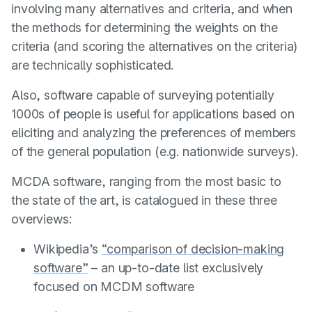
involving many alternatives and criteria, and when
the methods for determining the weights on the
criteria (and scoring the alternatives on the criteria)
are technically sophisticated.
Also, software capable of surveying potentially
1000s of people is useful for applications based on
eliciting and analyzing the preferences of members
of the general population (e.g. nationwide surveys).
MCDA software, ranging from the most basic to
the state of the art, is catalogued in these three
overviews:
Wikipedia’s
“comparison of decision-making
software”
– an up-to-date list exclusively
focused on MCDM software