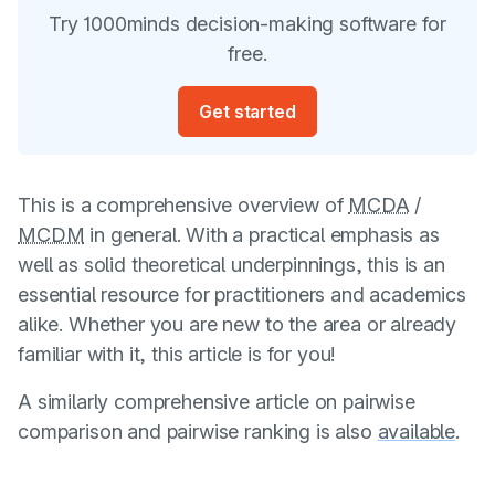
Try 1000minds decision-making software for
free.
Get started
This is a comprehensive overview of
MCDA
/
MCDM
in general. With a practical emphasis as
well as solid theoretical underpinnings, this is an
essential resource for practitioners and academics
alike. Whether you are new to the area or already
familiar with it, this article is for you!
A similarly comprehensive article on pairwise
comparison and pairwise ranking is also
available
.