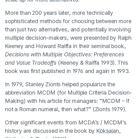
More than 200 years later, more technically
sophisticated methods for choosing between more
than just two alternatives, and potentially involving
multiple decision-makers, were presented by Ralph
Keeney and Howard Raiffa in their seminal book,
Decisions with Multiple Objectives: Preferences
and Value Tradeoffs
(
Keeney & Raiffa 1993
). This
book was first published in 1976 and again in 1993.
In 1979, Stanley Zionts helped popularize the
abbreviation MCDM (for Multiple Criteria Decision-
Making) with his article for managers: “MCDM – If
not a Roman numeral, then what?” (
Zionts 1979
).
Other significant events from MCDA’s / MCDM’s
history are discussed in the book by
Köksalan,