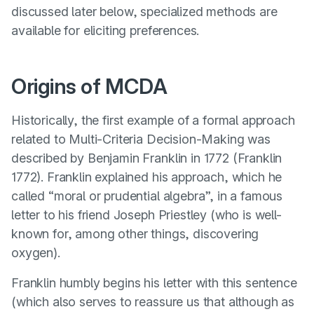
discussed later below, specialized methods are
available for eliciting preferences.
Origins of MCDA
Historically, the first example of a formal approach
related to Multi-Criteria Decision-Making was
described by Benjamin Franklin in 1772 (
Franklin
1772
). Franklin explained his approach, which he
called “moral or prudential algebra”, in a famous
letter to his friend Joseph Priestley (who is well-
known for, among other things, discovering
oxygen).
Franklin humbly begins his letter with this sentence
(which also serves to reassure us that although as