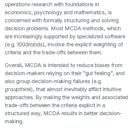
operations research with foundations in
economics, psychology and mathematics, is
concerned with formally structuring and solving
decision problems. Most MCDA methods, which
are increasingly supported by specialized software
(e.g.
1000minds
), involve the explicit weighting of
criteria and the trade-offs between them.
Overall, MCDA is intended to reduce biases from
decision-makers relying on their “gut feeling”, and
also group decision-making failures (e.g.
groupthink
), that almost inevitably afflict intuitive
approaches. By making the weights and associated
trade-offs between the criteria explicit in a
structured way, MCDA results in better decision-
making.