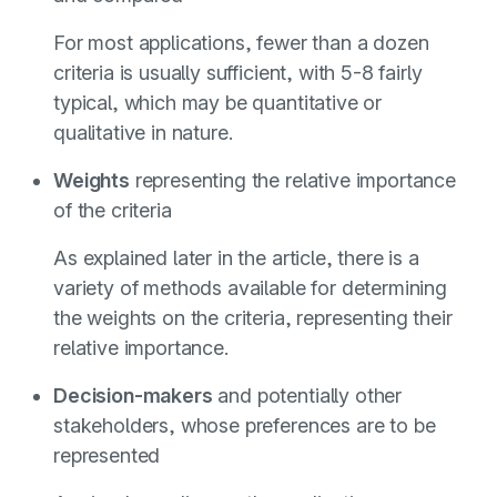
For most applications, fewer than a dozen
criteria is usually sufficient, with 5-8 fairly
typical, which may be quantitative or
qualitative in nature.
Weights
representing the relative importance
of the criteria
As explained later in the article, there is a
variety of methods available for determining
the weights on the criteria, representing their
relative importance.
Decision-makers
and potentially other
stakeholders, whose preferences are to be
represented