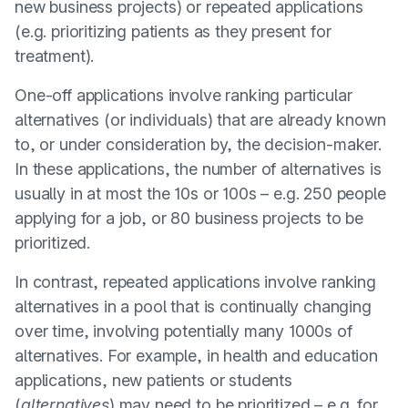
new business projects) or repeated applications
(e.g. prioritizing patients as they present for
treatment).
One-off applications involve ranking particular
alternatives (or individuals) that are already known
to, or under consideration by, the decision-maker.
In these applications, the number of alternatives is
usually in at most the 10s or 100s – e.g. 250 people
applying for a job, or 80 business projects to be
prioritized.
In contrast, repeated applications involve ranking
alternatives in a pool that is continually changing
over time, involving potentially many 1000s of
alternatives. For example, in health and education
applications, new patients or students
(
alternatives
) may need to be prioritized – e.g. for