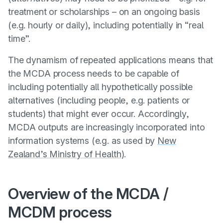
treatment or scholarships – on an ongoing basis
(e.g. hourly or daily), including potentially in “real
time”.
The dynamism of repeated applications means that
the MCDA process needs to be capable of
including potentially all hypothetically possible
alternatives (including people, e.g. patients or
students) that might ever occur. Accordingly,
MCDA outputs are increasingly incorporated into
information systems (e.g. as used by
New
Zealand’s Ministry of Health
).
Overview of the MCDA /
MCDM process