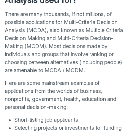
There are many thousands, if not millions, of
possible applications for Multi-Criteria Decision
Analysis (MCDA), also known as Multiple Criteria
Decision Making and Multi-Criteria Decision-
Making (MCDM). Most decisions made by
individuals and groups that involve ranking or
choosing between alternatives (including people)
are amenable to MCDA / MCDM.
Here are some mainstream examples of
applications from the worlds of business,
nonprofits, government, health, education and
personal decision-making:
Short-listing job applicants
Selecting projects or investments for funding