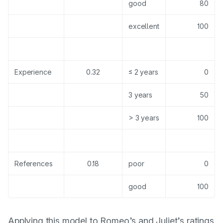
good
80
excellent
100
Experience
0.32
≤ 2 years
0
3 years
50
> 3 years
100
References
0.18
poor
0
good
100
Applying this model to Romeo’s and Juliet’s ratings