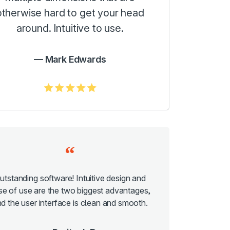
otherwise hard to get your head
around. Intuitive to use.
Mark Edwards
5.0/5
utstanding software! Intuitive design and
se of use are the two biggest advantages,
d the user interface is clean and smooth.