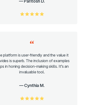
Paritosh D.
5.0/5
e platform is user-friendly and the value it
vides is superb. The inclusion of examples
ps in honing decision-making skills. It’s an
invaluable tool.
Cynthia M.
5.0/5