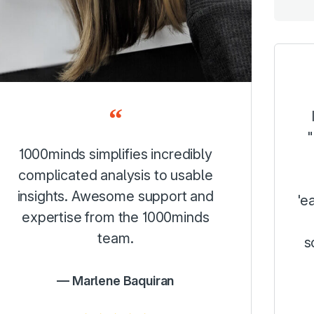
"
1000minds simplifies incredibly
complicated analysis to usable
insights. Awesome support and
'e
expertise from the 1000minds
team.
s
Marlene Baquiran