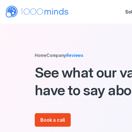
So
Home
Company
Reviews
See what our v
have to say ab
Book a call