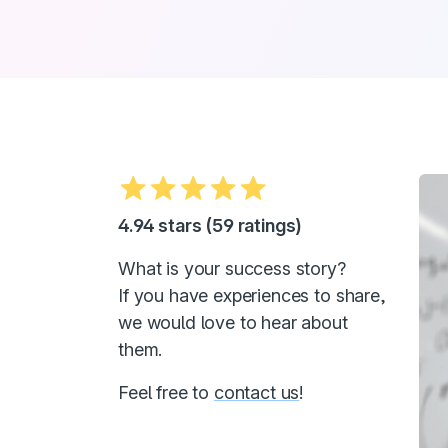
4.94 stars (59 ratings)
What is your success story?
If you have experiences to share,
we would love to hear about
them.
Feel free to
contact us
!