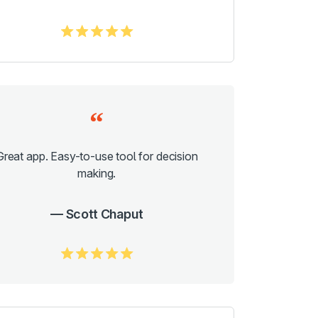
5.0/5
Great app. Easy-to-use tool for decision
making.
Scott Chaput
5.0/5