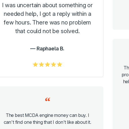
I was uncertain about something or
needed help, I got a reply within a
few hours. There was no problem
that could not be solved.
Raphaela B.
5.0/5
Th
pro
hel
The best MCDA engine money can buy. I
can't find one thing that I don't like about it.