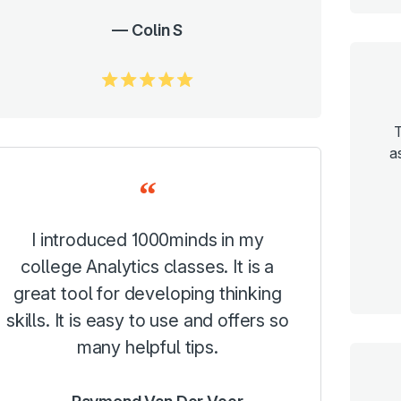
Colin S
5.0/5
T
a
I introduced 1000minds in my
college Analytics classes. It is a
great tool for developing thinking
skills. It is easy to use and offers so
many helpful tips.