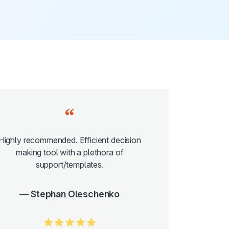
Highly recommended. Efficient decision
making tool with a plethora of
support/templates.
Stephan Oleschenko
5.0/5