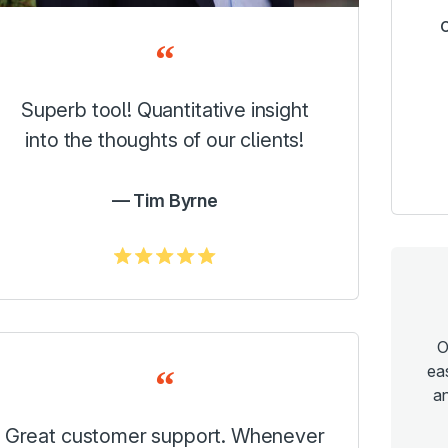
Superb tool! Quantitative insight
into the thoughts of our clients!
Tim Byrne
5.0/5
O
ea
an
Great customer support. Whenever