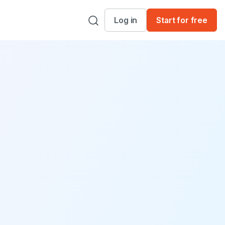
Log in
Start for free