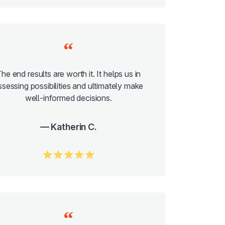
he end results are worth it. It helps us in
ssessing possibilities and ultimately make
well-informed decisions.
Katherin C.
5.0/5