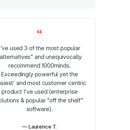
I've used 3 of the most popular
alternatives" and unequivocally
recommend 1000minds.
Exceedingly powerful yet the
asiest' and most customer centric
product I've used (enterprise
olutions & popular "off the shelf"
software).
Laurence T.