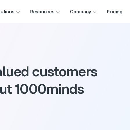
Skip to main content
lutions
Resources
Company
Pricing
alued customers
out 1000minds