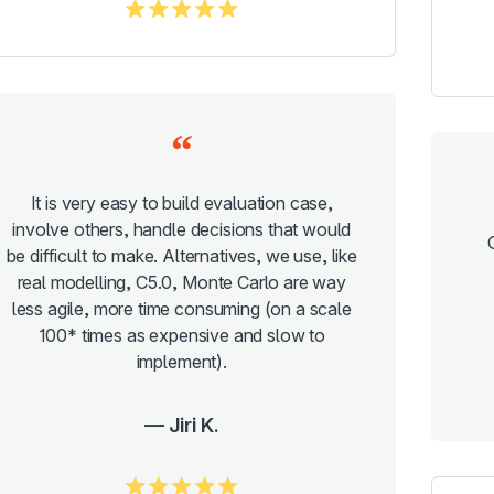
5.0/5
It is very easy to build evaluation case,
involve others, handle decisions that would
be difficult to make. Alternatives, we use, like
real modelling, C5.0, Monte Carlo are way
less agile, more time consuming (on a scale
100* times as expensive and slow to
implement).
Jiri K.
5.0/5