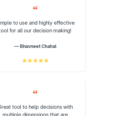
imple to use and highly effective
tool for all our decision making!
Bhavneet Chahal
5.0/5
reat tool to help decisions with
multiple dimensions that are