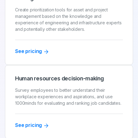
Create prioritization tools for asset and project
management based on the knowledge and
experience of engineering and infrastructure experts
and potentially other stakeholders.
See pricing
Human resources decision-making
Survey employees to better understand their
workplace experiences and aspirations, and use
1000minds for evaluating and ranking job candidates.
See pricing