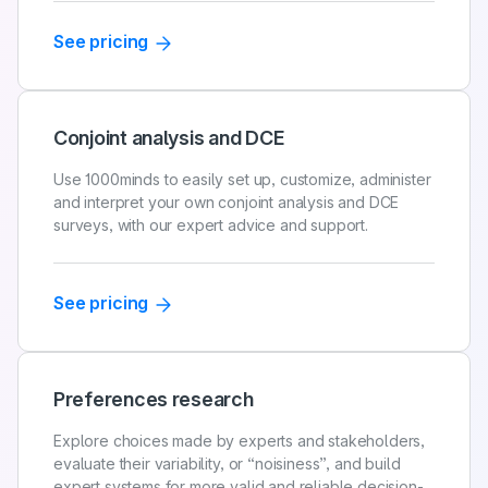
See pricing
Conjoint analysis and DCE
Use 1000minds to easily set up, customize, administer
and interpret your own conjoint analysis and DCE
surveys, with our expert advice and support.
See pricing
Preferences research
Explore choices made by experts and stakeholders,
evaluate their variability, or “noisiness”, and build
expert systems for more valid and reliable decision-