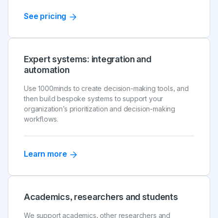
See pricing
Expert systems: integration and
automation
Use 1000minds to create decision-making tools, and
then build bespoke systems to support your
organization’s prioritization and decision-making
workflows.
Learn more
Academics, researchers and students
We support academics, other researchers and