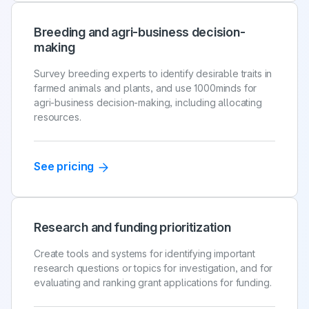
Breeding and agri-business decision-
making
Survey breeding experts to identify desirable traits in
farmed animals and plants, and use 1000minds for
agri-business decision-making, including allocating
resources.
See pricing
Research and funding prioritization
Create tools and systems for identifying important
research questions or topics for investigation, and for
evaluating and ranking grant applications for funding.