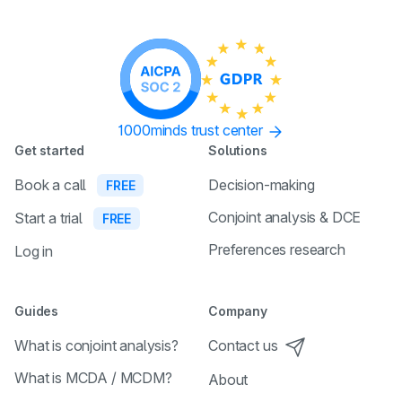
1000minds trust center
Get started
Solutions
Book a call
Decision-making
FREE
Conjoint analysis & DCE
Start a trial
FREE
Preferences research
Log in
Guides
Company
What is conjoint analysis?
Contact us
What is MCDA / MCDM?
About