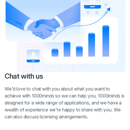
Chat with us
We’d love to chat with you about what you want to
achieve with 1000minds so we can help you. 1000minds is
designed for a wide range of applications, and we have a
wealth of experience we’re happy to share with you. We
can also discuss licensing arrangements.