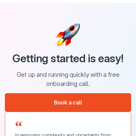
Getting started is easy!
Get up and running quickly with a free
onboarding call.
Book a call
In removing complexity and uncertainty from