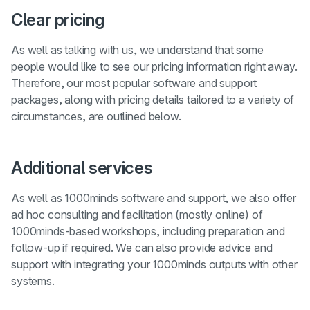
Clear pricing
As well as talking with us, we understand that some
people would like to see our pricing information right away.
Therefore, our most popular software and support
packages, along with pricing details tailored to a variety of
circumstances, are outlined below.
Additional services
As well as 1000minds software and support, we also offer
ad hoc consulting and facilitation (mostly online) of
1000minds-based workshops, including preparation and
follow-up if required. We can also provide advice and
support with integrating your 1000minds outputs with other
systems.