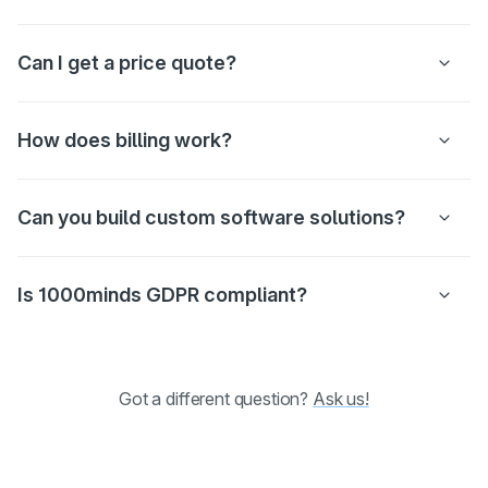
Can I get a price quote?
How does billing work?
Can you build custom software solutions?
Is 1000minds GDPR compliant?
Got a different question?
Ask us!