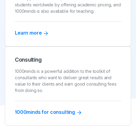
students worldwide by offering academic pricing, and
1000minds is also available for teaching.
Learn more
Consulting
1000minds is a powerful addition to the toolkit of
consultants who want to deliver great results and
value to their clients and earn good consulting fees
from doing so.
1000minds for consulting