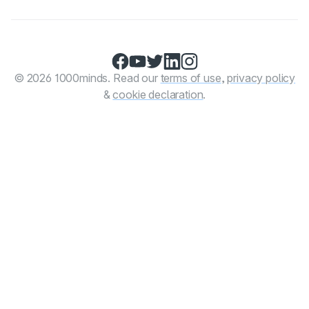
Facebook
YouTube
Twitter
LinkedIn
Instagram
© 2026 1000minds. Read our
terms of use
,
privacy policy
&
cookie declaration
.