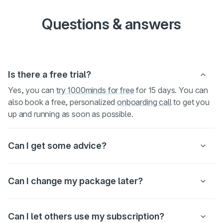
Questions & answers
Is there a free trial?
Yes, you can
try 1000minds for free
for 15 days. You can
also book a free, personalized
onboarding call
to get you
up and running as soon as possible.
Can I get some advice?
Can I change my package later?
Can I let others use my subscription?