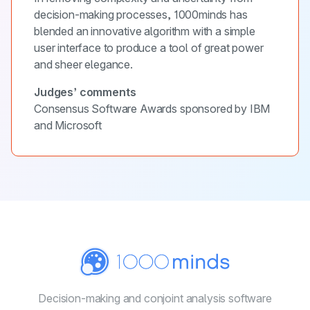
decision-making processes, 1000minds has
blended an innovative algorithm with a simple
user interface to produce a tool of great power
and sheer elegance.
Judges’ comments
Consensus Software Awards sponsored by IBM
and Microsoft
Decision-making and conjoint
analysis software