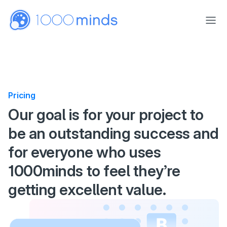
Skip to main content
Pricing
Pricing
Our goal is for your project to
be an outstanding success and
for everyone who uses
1000minds to feel they’re
getting excellent value.