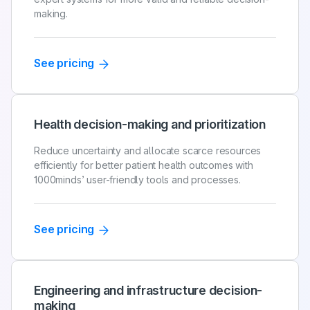
making.
See pricing
Health decision-making and prioritization
Reduce uncertainty and allocate scarce resources
efficiently for better patient health outcomes with
1000minds’ user-friendly tools and processes.
See pricing
Engineering and infrastructure decision-
making