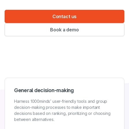
Contact us
Book a demo
General decision-making
Harness 1000minds’ user-friendly tools and group
decision-making processes to make important
decisions based on ranking, prioritizing or choosing
between alternatives.