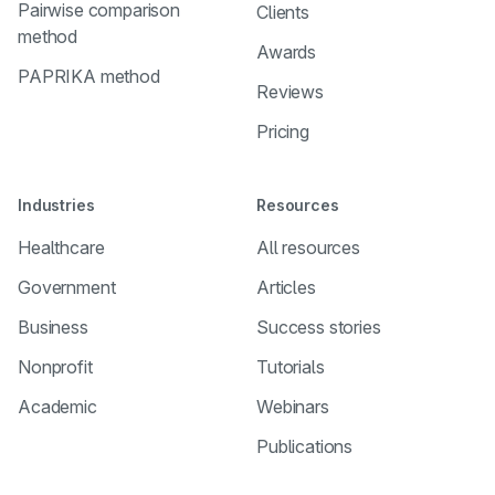
Pairwise comparison
Clients
method
Awards
PAPRIKA method
Reviews
Pricing
Industries
Resources
Healthcare
All resources
Government
Articles
Business
Success stories
Nonprofit
Tutorials
Academic
Webinars
Publications