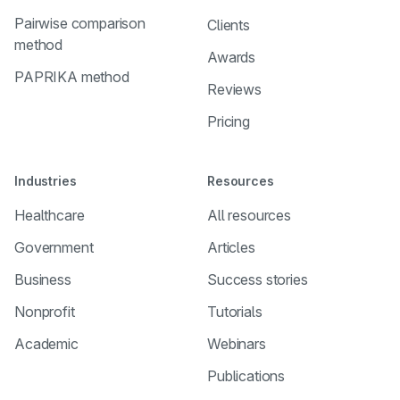
Pairwise comparison
Clients
method
Awards
PAPRIKA method
Reviews
Pricing
Industries
Resources
Healthcare
All resources
Government
Articles
Business
Success stories
Nonprofit
Tutorials
Academic
Webinars
Publications