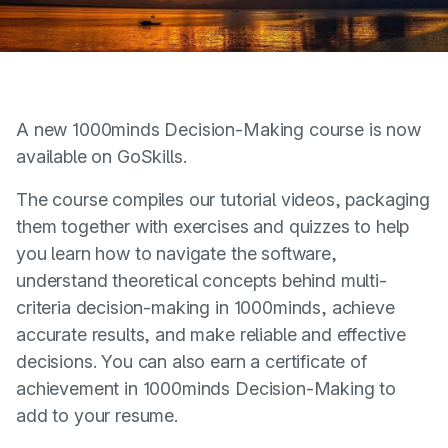
A new 1000minds Decision-Making course is now
available on GoSkills.
The course compiles our tutorial videos, packaging
them together with exercises and quizzes to help
you learn how to navigate the software,
understand theoretical concepts behind multi-
criteria decision-making in 1000minds, achieve
accurate results, and make reliable and effective
decisions. You can also earn a certificate of
achievement in 1000minds Decision-Making to
add to your resume.