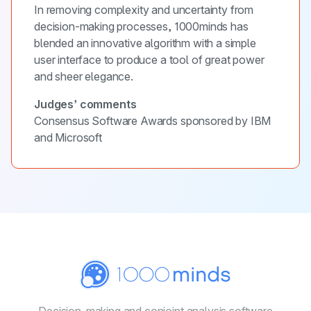
In removing complexity and uncertainty from
decision-making processes, 1000minds has
blended an innovative algorithm with a simple
user interface to produce a tool of great power
and sheer elegance.
Judges’ comments
Consensus Software Awards sponsored by IBM
and Microsoft