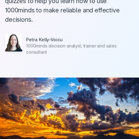
quizzes to help you learn how to use
1000minds to make reliable and effective
decisions.
Petra Kelly-Voicu
1000minds decision analyst, trainer and sales
consultant