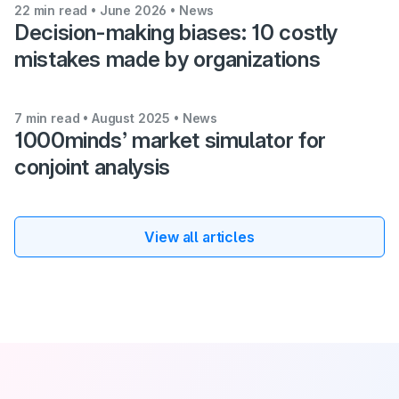
22 min read • June 2026
• News
Decision-making biases: 10 costly
mistakes made by organizations
7 min read • August 2025
• News
1000minds’ market simulator for
conjoint analysis
View all articles