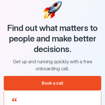
Find out what matters to
people and make better
decisions.
Get up and running quickly with a free
onboarding call.
Book a call