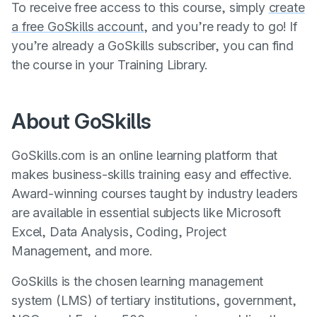
To receive free access to this course, simply
create
a free GoSkills account
, and you’re ready to go! If
you’re already a GoSkills subscriber, you can find
the course in your Training Library.
About GoSkills
GoSkills.com is an online learning platform that
makes business-skills training easy and effective.
Award-winning courses taught by industry leaders
are available in essential subjects like Microsoft
Excel, Data Analysis, Coding, Project
Management, and more.
GoSkills is the chosen learning management
system (LMS) of tertiary institutions, government,