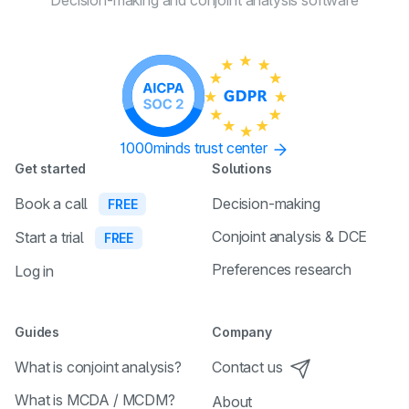
Decision-making and conjoint
analysis software
1000minds trust center
Get started
Solutions
Book a call
Decision-making
FREE
Conjoint analysis & DCE
Start a trial
FREE
Preferences research
Log in
Guides
Company
What is conjoint analysis?
Contact us
What is MCDA / MCDM?
About