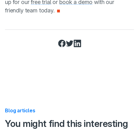
up for our
free trial
or
book a demo
with our
friendly team today.
Share this post on:
Facebook
Twitter
LinkedIn
Blog articles
:
You might find this interesting