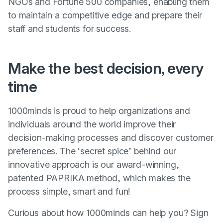
NGOs and Fortune 500 companies, enabling them
to maintain a competitive edge and prepare their
staff and students for success.
Make the best decision, every
time
1000minds is proud to help organizations and
individuals around the world improve their
decision-making processes and discover customer
preferences. The ‘secret spice’ behind our
innovative approach is our award-winning,
patented
PAPRIKA method
, which makes the
process simple, smart and fun!
Curious about how 1000minds can help you? Sign