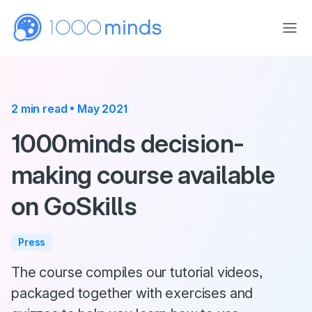
Skip to main content
2 min read • May 2021
1000minds decision-
making course available
on GoSkills
Press
The course compiles our tutorial videos,
packaged together with exercises and