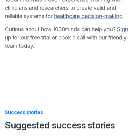
clinicians and researchers to create valid and
reliable systems for
healthcare decision-making
.
Curious about how 1000minds can help you?
Sign
up for our free trial
or
book a call
with our friendly
team today.
Success stories
:
Suggested
success stories