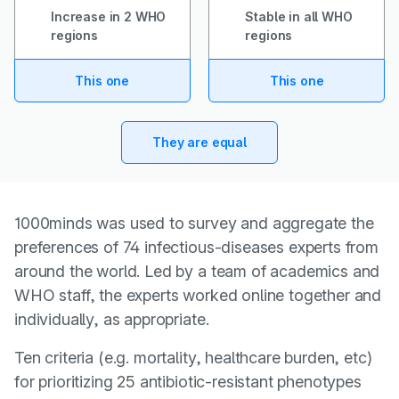
Increase in 2 WHO
Stable in all WHO
regions
regions
This one
This one
They are equal
1000minds was used to survey and aggregate the
preferences of 74 infectious-diseases experts from
around the world. Led by a team of academics and
WHO staff, the experts worked online together and
individually, as appropriate.
Ten criteria (e.g. mortality, healthcare burden, etc)
for prioritizing 25 antibiotic-resistant phenotypes