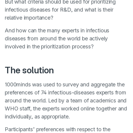
But what criteria should be used for prioritizing
infectious diseases for R&D, and what is their
relative importance?
And how can the many experts in infectious
diseases from around the world be actively
involved in the prioritization process?
The solution
1000minds was used to survey and aggregate the
preferences of 74 infectious-diseases experts from
around the world. Led by a team of academics and
WHO staff, the experts worked online together and
individually, as appropriate.
Participants’ preferences with respect to the