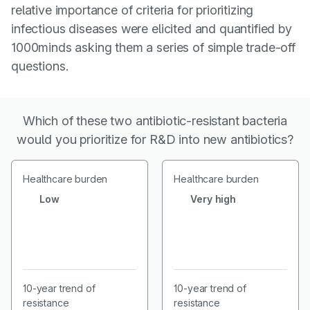
relative importance of criteria for prioritizing
infectious diseases were elicited and quantified by
1000minds asking them a series of simple trade-off
questions.
Which of these two antibiotic-resistant bacteria
would you prioritize for R&D into new antibiotics?
Healthcare burden
Healthcare burden
Low
Very high
10-year trend of
10-year trend of
resistance
resistance