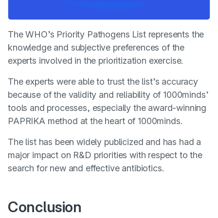
The WHO’s Priority Pathogens List represents the
knowledge and subjective preferences of the
experts involved in the prioritization exercise.
The experts were able to trust the list’s accuracy
because of the validity and reliability of 1000minds’
tools and processes, especially the award-winning
PAPRIKA method at the heart of 1000minds.
The list has been widely publicized and has had a
major impact on R&D priorities with respect to the
search for new and effective antibiotics.
Conclusion