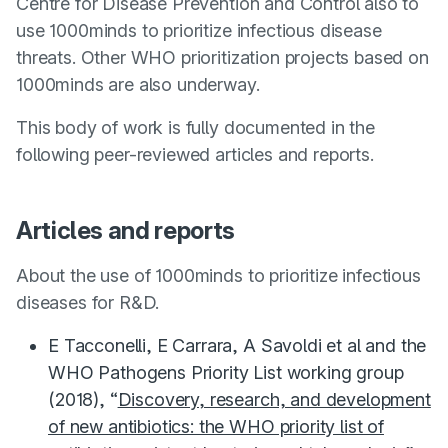
Centre for Disease Prevention and Control also to
use 1000minds to prioritize infectious disease
threats. Other WHO prioritization projects based on
1000minds are also underway.
This body of work is fully documented in the
following peer-reviewed articles and reports.
Articles and reports
About the use of 1000minds to prioritize infectious
diseases for R&D.
E Tacconelli, E Carrara, A Savoldi et al and the
WHO Pathogens Priority List working group
(2018), “
Discovery, research, and development
of new antibiotics: the WHO priority list of