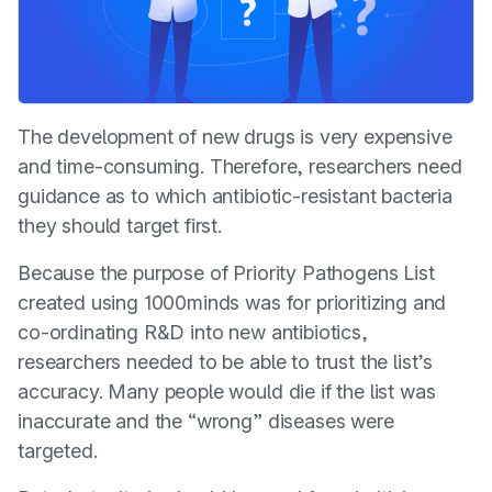
The development of new drugs is very expensive
and time-consuming. Therefore, researchers need
guidance as to which antibiotic-resistant bacteria
they should target first.
Because the purpose of Priority Pathogens List
created using 1000minds was for prioritizing and
co-ordinating R&D into new antibiotics,
researchers needed to be able to trust the list’s
accuracy. Many people would die if the list was
inaccurate and the “wrong” diseases were
targeted.