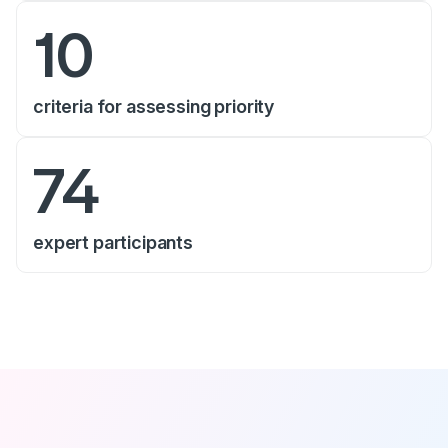
10
criteria for assessing priority
74
expert participants