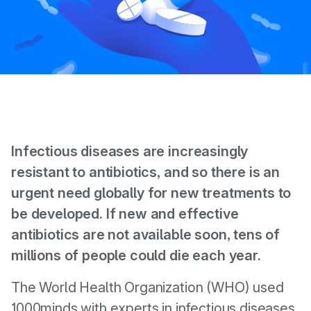
Infectious diseases are increasingly
resistant to antibiotics, and so there is an
urgent need globally for new treatments to
be developed. If new and effective
antibiotics are not available soon, tens of
millions of people could die each year.
The World Health Organization (WHO) used
1000minds with experts in infectious diseases