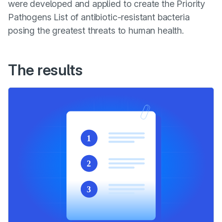
were developed and applied to create the Priority
Pathogens List of antibiotic-resistant bacteria
posing the greatest threats to human health.
The results