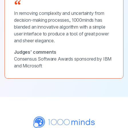
In removing complexity and uncertainty from
decision-making processes, 1000minds has
blended an innovative algorithm with a simple
user interface to produce a tool of great power
and sheer elegance.
Judges’ comments
Consensus Software Awards sponsored by IBM
and Microsoft