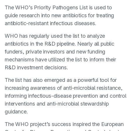
The WHO’s Priority Pathogens List is used to
guide research into new antibiotics for treating
antibiotic-resistant infectious diseases.
WHO has regularly used the list to analyze
antibiotics in the R&D pipeline. Nearly all public
funders, private investors and new funding
mechanisms have utilized the list to inform their
R&D investment decisions.
The list has also emerged as a powerful tool for
increasing awareness of anti-microbial resistance,
informing infectious-disease prevention and control
interventions and anti-microbial stewardship
guidance.
The WHO project’s success inspired the European