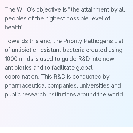
The WHO’s objective is “the attainment by all
peoples of the highest possible level of
health”.
Towards this end, the Priority Pathogens List
of antibiotic-resistant bacteria created using
1000minds is used to guide R&D into new
antibiotics and to facilitate global
coordination. This R&D is conducted by
pharmaceutical companies, universities and
public research institutions around the world.