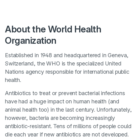
About the World Health
Organization
Established in 1948 and headquartered in Geneva,
Switzerland, the WHO is the specialized United
Nations agency responsible for international public
health.
Antibiotics to treat or prevent bacterial infections
have had a huge impact on human health (and
animal health too) in the last century. Unfortunately,
however, bacteria are becoming increasingly
antibiotic-resistant. Tens of millions of people could
die each year if new antibiotics are not developed.