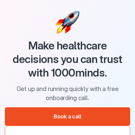
Make healthcare
decisions you can trust
with 1000minds.
Get up and running quickly with a free
onboarding call.
Book a call