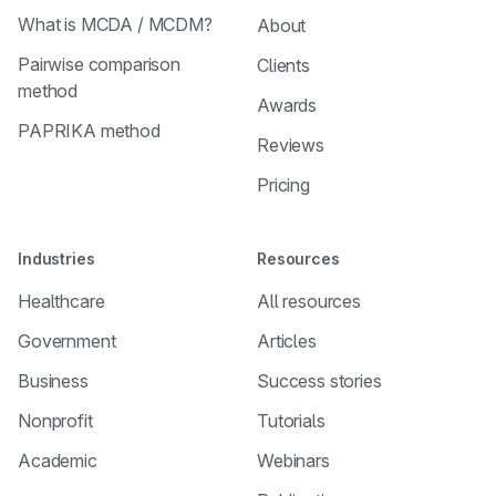
What is MCDA / MCDM?
About
Pairwise comparison
Clients
method
Awards
PAPRIKA method
Reviews
Pricing
Industries
Resources
Healthcare
All resources
Government
Articles
Business
Success stories
Nonprofit
Tutorials
Academic
Webinars