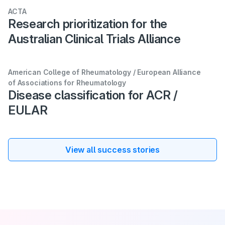
ACTA
Research prioritization for the
Australian Clinical Trials Alliance
American College of Rheumatology / European Alliance
of Associations for Rheumatology
Disease classification for ACR /
EULAR
View all success stories