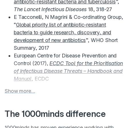
antibiotic-resistant bacteria and tuberculosis
”,
The Lancet Infectious Diseases
18, 318-27
E Tacconelli, N Magrini & Co-ordinating Group,
“
Global priority list of antibiotic-resistant
bacteria to guide research, discovery, and
development of new antibiotics
”, WHO Short
Summary, 2017
European Centre for Disease Prevention and
Control (2017),
ECDC Tool for the Prioritisation
of Infectious Disease Threats – Handbook and
Manual
, ECDC
Show more…
The 1000minds difference
1000minds has proven experience working with