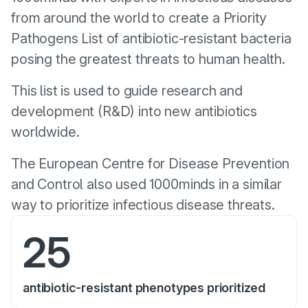
from around the world to create a Priority
Pathogens List of antibiotic-resistant bacteria
posing the greatest threats to human health.
This list is used to guide research and
development (R&D) into new antibiotics
worldwide.
The European Centre for Disease Prevention
and Control also used 1000minds in a similar
way to prioritize infectious disease threats.
25
antibiotic-resistant phenotypes prioritized