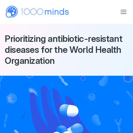
Skip to main content
Prioritizing antibiotic-resistant
diseases for the World Health
Organization