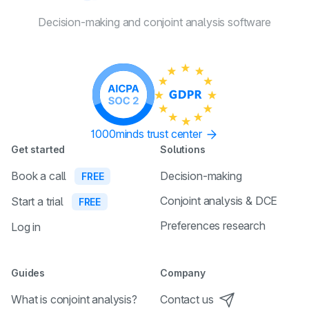
Decision-making and conjoint
analysis software
1000minds trust center
Get started
Solutions
Book a call
Decision-making
FREE
Conjoint analysis & DCE
Start a trial
FREE
Preferences research
Log in
Guides
Company
What is conjoint analysis?
Contact us