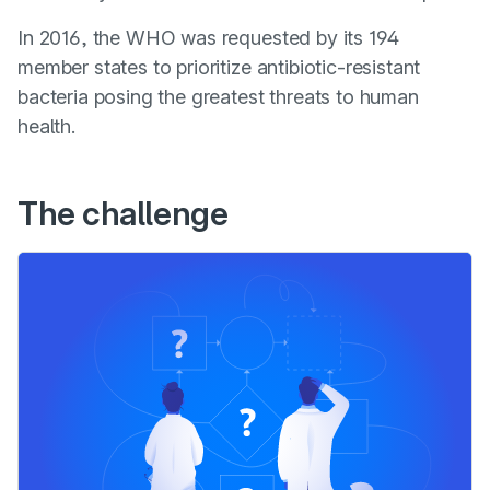
In 2016, the WHO was requested by its 194
member states to prioritize antibiotic-resistant
bacteria posing the greatest threats to human
health.
The challenge