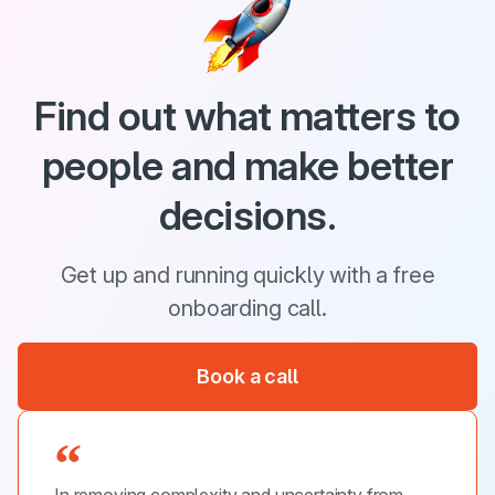
Find out what matters to
people and make better
decisions.
Get up and running quickly with a free
onboarding call.
Book a call
In removing complexity and uncertainty from