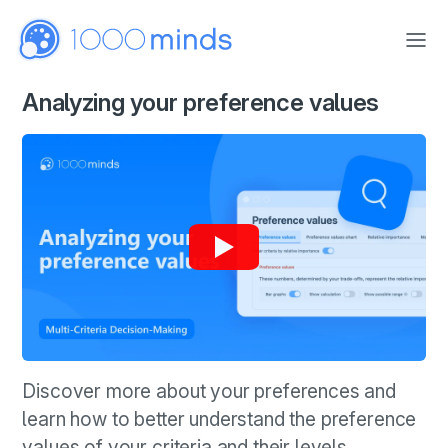
Skip to main content
Analyzing your preference values
Discover more about your preferences and
learn how to better understand the preference
values of your criteria and their levels.