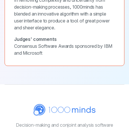
decision-making processes, 1000minds has
blended an innovative algorithm with a simple
user interface to produce a tool of great power
and sheer elegance.
Judges’ comments
Consensus Software Awards sponsored by IBM
and Microsoft
Decision-making and conjoint
analysis software