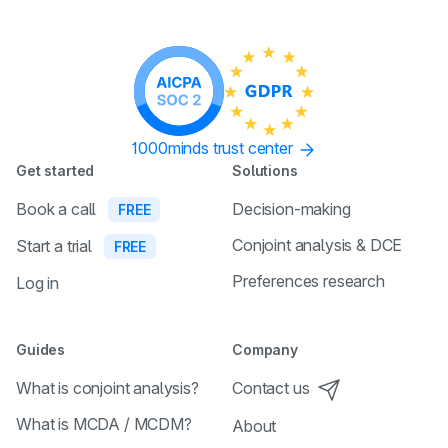
1000minds trust center
Get started
Solutions
Book a call
Decision-making
FREE
Conjoint analysis & DCE
Start a trial
FREE
Preferences research
Log in
Guides
Company
What is conjoint analysis?
Contact us
What is MCDA / MCDM?
About