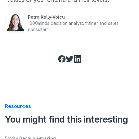
Petra Kelly-Voicu
1000minds decision analyst, trainer and sales
consultant
Resources
:
You might find this interesting
5:48
• Decision-making