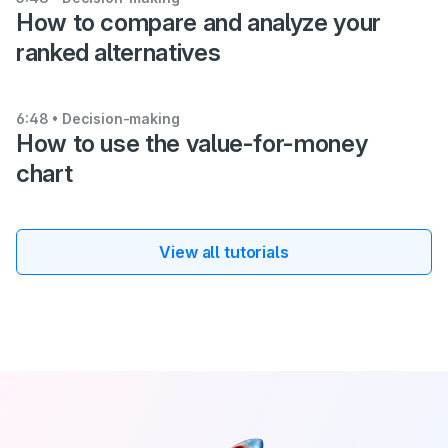
How to compare and analyze your
ranked alternatives
6:48
• Decision-making
How to use the value-for-money
chart
View all tutorials