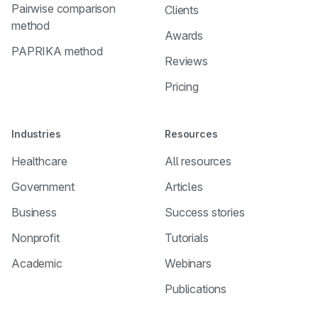
Pairwise comparison
Clients
method
Awards
PAPRIKA method
Reviews
Pricing
Industries
Resources
Healthcare
All resources
Government
Articles
Business
Success stories
Nonprofit
Tutorials
Academic
Webinars
Publications