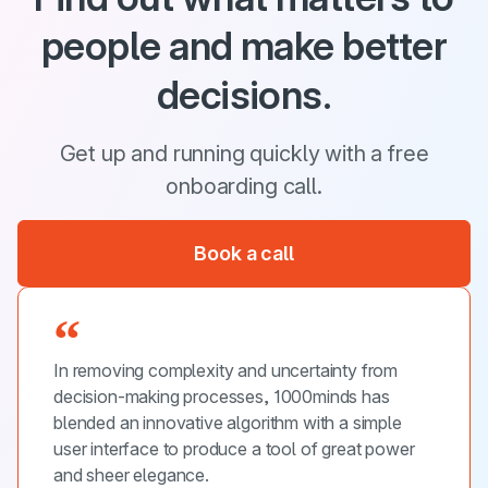
people and make better
decisions.
Get up and running quickly with a free
onboarding call.
Book a call
In removing complexity and uncertainty from
decision-making processes, 1000minds has
blended an innovative algorithm with a simple
user interface to produce a tool of great power
and sheer elegance.