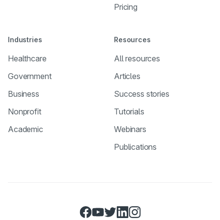
Pricing
Industries
Resources
Healthcare
All resources
Government
Articles
Business
Success stories
Nonprofit
Tutorials
Academic
Webinars
Publications
Facebook
YouTube
Twitter
LinkedIn
Instagram