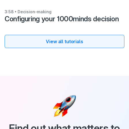
3:58
• Decision-making
Configuring your 1000minds decision
View all tutorials
Find out what matters to