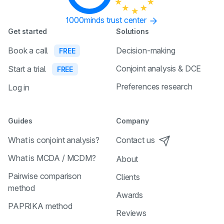
1000minds trust center
Get started
Solutions
Book a call
Decision-making
FREE
Conjoint analysis & DCE
Start a trial
FREE
Preferences research
Log in
Guides
Company
What is conjoint analysis?
Contact us
What is MCDA / MCDM?
About
Pairwise comparison
Clients
method
Awards
PAPRIKA method
Reviews