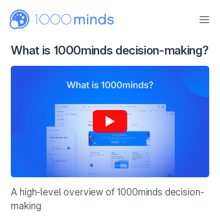
Skip to main content
What is 1000minds decision-making?
A high-level overview of 1000minds decision-
making