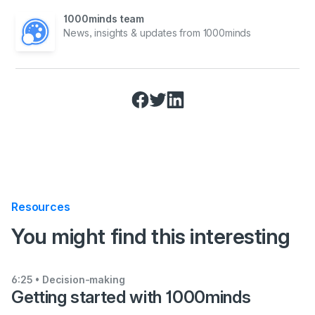
1000minds team
News, insights & updates from 1000minds
Resources
:
You might find this interesting
6:25
• Decision-making
Getting started with 1000minds