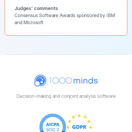
Judges’ comments
Consensus Software Awards sponsored by IBM
and Microsoft
Decision-making and conjoint
analysis software