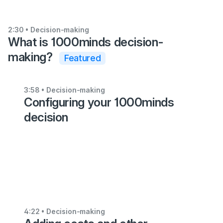
2:30
• Decision-making
What is 1000minds decision-
making?
Featured
6:25
3:58
• Decision-making
Configuring your 1000minds
•
Decision-
decision
making
Getting
started
with
1000minds
5:35
4:22
• Decision-making
•