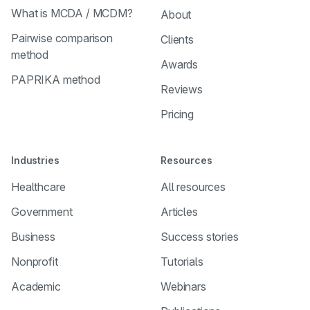
What is MCDA / MCDM?
About
Pairwise comparison
Clients
method
Awards
PAPRIKA method
Reviews
Pricing
Industries
Resources
Healthcare
All resources
Government
Articles
Business
Success stories
Nonprofit
Tutorials
Academic
Webinars