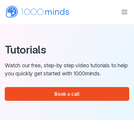
Skip to main content
Tutorials
Watch our free, step-by step video tutorials to help
you quickly get started with 1000minds.
Book a call