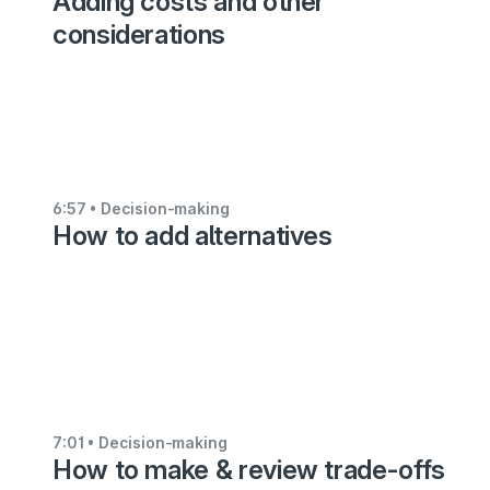
Adding costs and other
Decision-
considerations
making
Specifying
your
criteria
3:26
6:57
• Decision-making
How to add alternatives
•
Decision-
making
Adding
impossible
combinations
3:50
7:01
• Decision-making
How to make & review trade-offs
•
Decision-