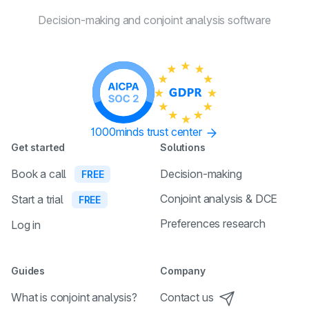
Decision-making and conjoint
analysis software
1000minds trust center
Get started
Solutions
Book a call
Decision-making
FREE
Conjoint analysis & DCE
Start a trial
FREE
Preferences research
Log in
Guides
Company
What is conjoint analysis?
Contact us