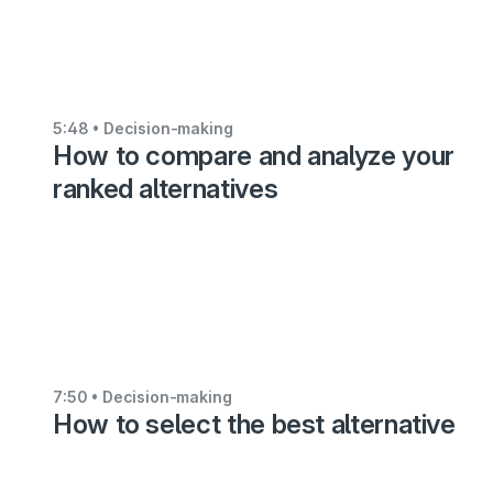
voting
feature
5:36
5:48
• Decision-making
How to compare and analyze your
•
Decision-
ranked alternatives
making
Analyzing
your
preference
values
6:48
7:50
• Decision-making
How to select the best alternative
•
Decision-
making