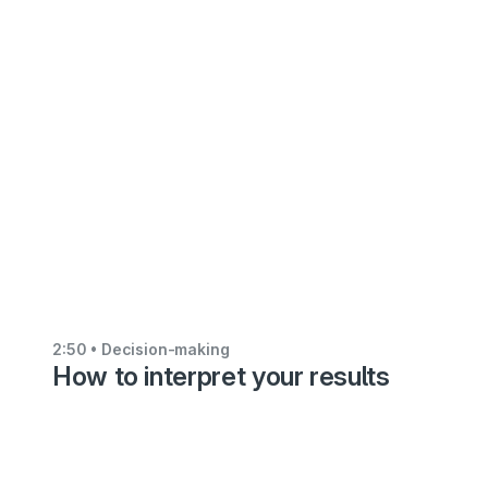
making
How
to
import
alternatives
from
an
Excel
file
5:27
2:50
• Decision-making
How to interpret your results
•
Decision-
making
Using
the